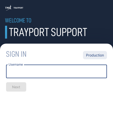
WELCOME TO
TRAYPORT SUPPORT
SIGN IN
Production
Username
Next